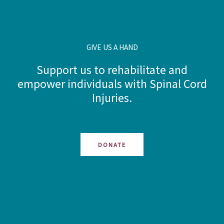
GIVE US A HAND
Support us to rehabilitate and
empower individuals with Spinal Cord
Injuries.
DONATE