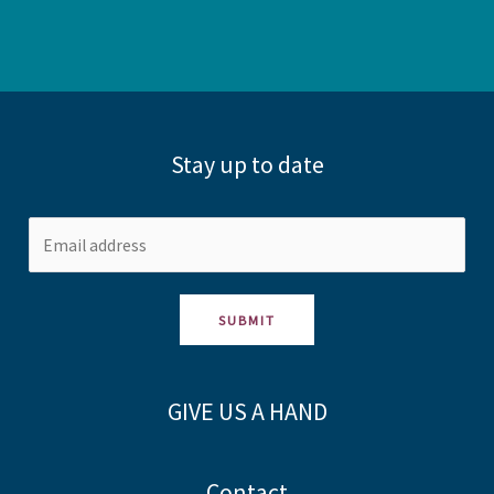
Stay up to date
SUBMIT
GIVE US A HAND
Contact