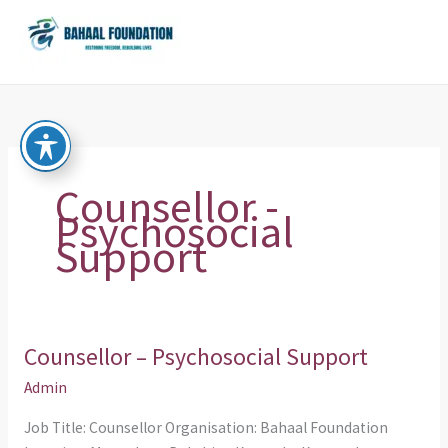
Skip
to
content
Counsellor -
Psychosocial
Support
Counsellor – Psychosocial Support
Counsellor
–
Admin
Psychosocial
Job Title: Counsellor Organisation: Bahaal Foundation
Support