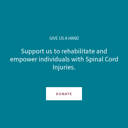
GIVE US A HAND
Support us to rehabilitate and
empower individuals with Spinal Cord
Injuries.
DONATE