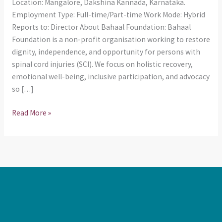
Location: Mangalore, Dakshina Kannada, Karnataka.
Employment Type: Full-time/Part-time Work Mode: Hybrid
Reports to: Director About Bahaal Foundation: Bahaal
Foundation is a non-profit organisation working to restore
dignity, independence, and opportunity for persons with
spinal cord injuries (SCI). We focus on holistic recovery,
emotional well-being, inclusive participation, and advocacy
so […]
Read More »