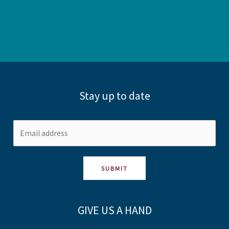
Stay up to date
SUBMIT
GIVE US A HAND